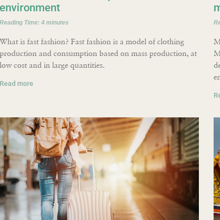
environment
m
Reading Time:
4
minutes
R
What is fast fashion? Fast fashion is a model of clothing
M
production and consumption based on mass production, at
M
low cost and in large quantities.
d
e
Read more
R