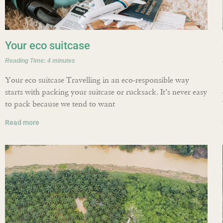
Your eco suitcase
Reading Time:
4
minutes
Your eco suitcase Travelling in an eco-responsible way
starts with packing your suitcase or rucksack. It’s never easy
to pack because we tend to want
Read more