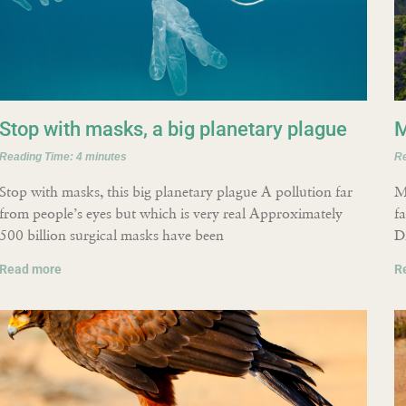
Stop with masks, a big planetary plague
M
Reading Time:
4
minutes
R
Stop with masks, this big planetary plague A pollution far
M
from people’s eyes but which is very real Approximately
f
500 billion surgical masks have been
D
Read more
R