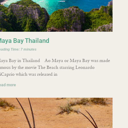
aya Bay Thailand
eading Time:
7
minutes
aya Bay in Thailand Ao Maya or Maya Bay was made
amous by the movie The Beach starring Leonardo
iCaprio which was released in
ead more