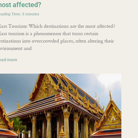
ost affected?
eading Time:
5
minutes
ass Tourism: Which destinations are the most affected?
ass tourism is a phenomenon that turns certain
estinations into overcrowded places, often altering their
nvironment and
ead more