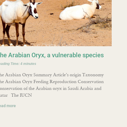
he Arabian Oryx, a vulnerable species
eading Time:
4
minutes
he Arabian Oryx Summary Article’s origin Taxonomy
he Arabian Oryx Feeding Reproduction Conservation
onservation of the Arabian oryx in Saudi Arabia and
atar The IUCN
ead more