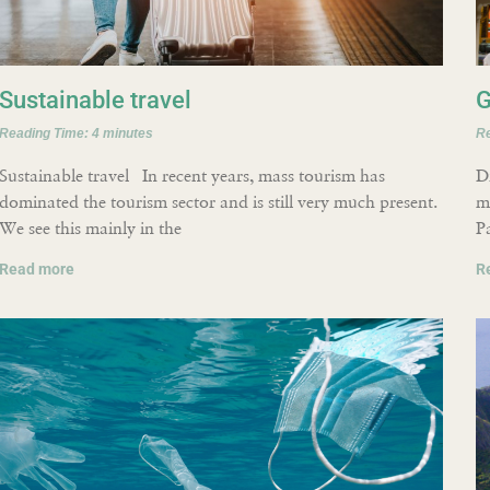
Sustainable travel
G
Reading Time:
4
minutes
R
Sustainable travel In recent years, mass tourism has
D
dominated the tourism sector and is still very much present.
m
We see this mainly in the
P
Read more
R