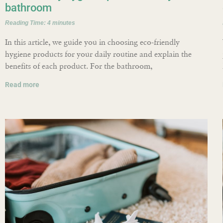
bathroom
Reading Time:
4
minutes
In this article, we guide you in choosing eco-friendly
hygiene products for your daily routine and explain the
benefits of each product. For the bathroom,
Read more