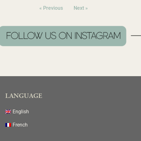
« Previous
Next »
LANGUAGE
English
French