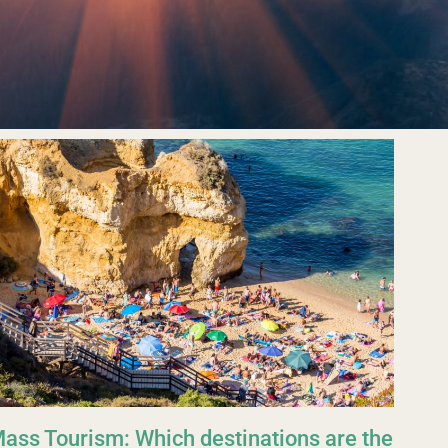
ass Tourism: Which destinations are the