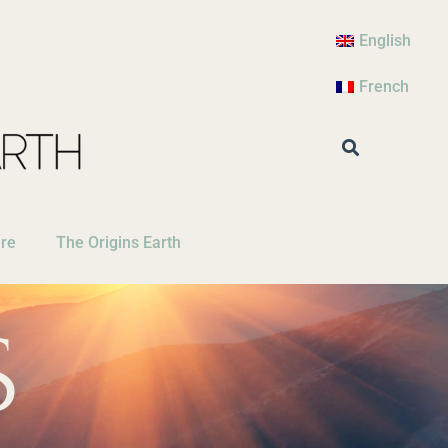
English
French
are
The Origins Earth
S