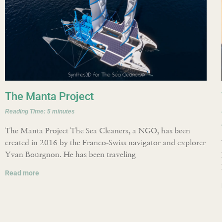
The Manta Project
Reading Time:
5
minutes
The Manta Project The Sea Cleaners, a NGO, has been
created in 2016 by the Franco-Swiss navigator and explorer
Yvan Bourgnon. He has been traveling
Read more