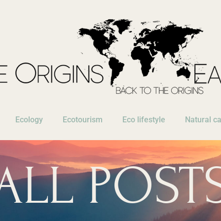
Ecology
Ecotourism
Eco lifestyle
Natural c
ALL POST