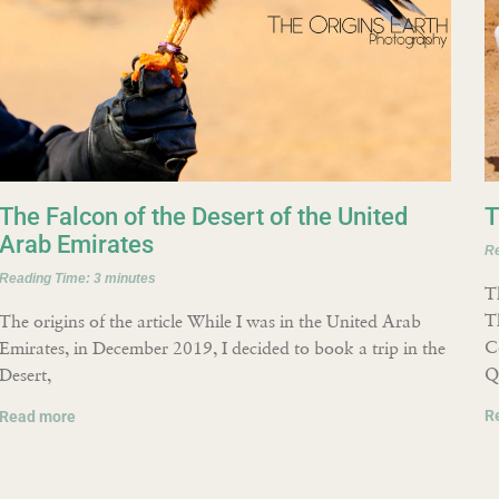
The Falcon of the Desert of the United
T
Arab Emirates
R
Reading Time:
3
minutes
T
T
The origins of the article While I was in the United Arab
C
Emirates, in December 2019, I decided to book a trip in the
Q
Desert,
R
Read more