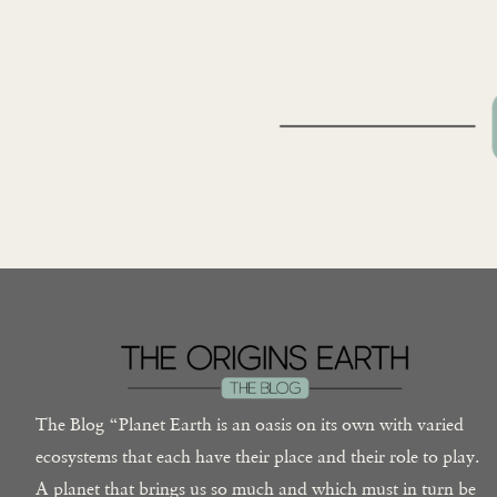
The Blog “Planet Earth is an oasis on its own with varied
ecosystems that each have their place and their role to play.
A planet that brings us so much and which must in turn be