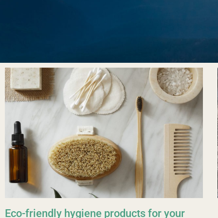
Eco-friendly hygiene products for your