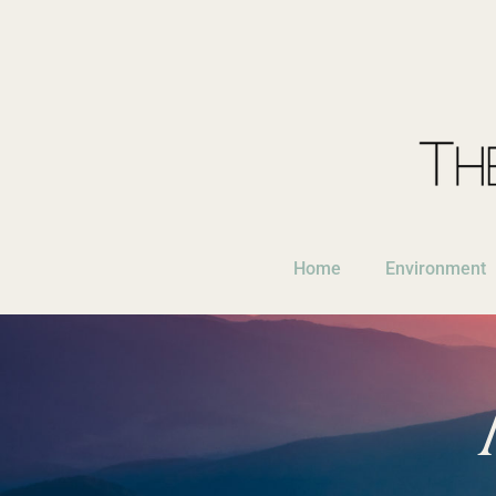
Home
Environment