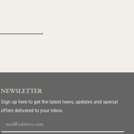
NEWSLETTER
Sign up here to get the latest news, updates and special
offers delivered to your inbox.