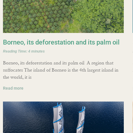
Borneo, its deforestation and its palm oil
Reading Time:
4
minutes
Borneo, its deforestation and its palm oil A region that
suffocates The island of Borneo is the 4th largest island in
the world, it is
Read more