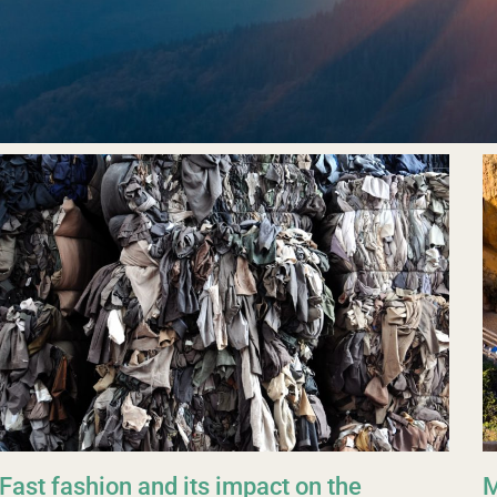
Fast fashion and its impact on the
M