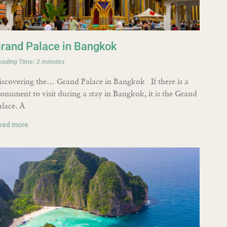
rand Palace in Bangkok
eading Time:
2
minutes
iscovering the… Grand Palace in Bangkok If there is a
onument to visit during a stay in Bangkok, it is the Grand
alace. A
ead more