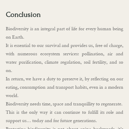
Conclusion
Biodiversity is an integral part of life for every human being
on Earth.
It is essential to our survival and provides us, free of charge,
with numerous ecosystem services: pollination, air and
water purification, climate regulation, soil fertility, and so
on.
In return, we have a duty to preserve it, by reflecting on our
eating, consumption and transport habits, even in a modern
world.
Biodiversity needs time, space and tranquillity to regenerate.
This is the only way it can continue to fulfill its role and
support us… today and for future generations.
Protecting biodiversity is not about going backwards, it’s