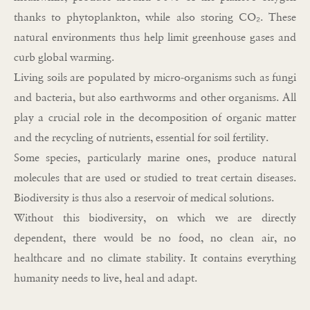
thanks to phytoplankton, while also storing CO₂. These
natural environments thus help limit greenhouse gases and
curb global warming.
Living soils are populated by micro-organisms such as fungi
and bacteria, but also earthworms and other organisms. All
play a crucial role in the decomposition of organic matter
and the recycling of nutrients, essential for soil fertility.
Some species, particularly marine ones, produce natural
molecules that are used or studied to treat certain diseases.
Biodiversity is thus also a reservoir of medical solutions.
Without this biodiversity, on which we are directly
dependent, there would be no food, no clean air, no
healthcare and no climate stability. It contains everything
humanity needs to live, heal and adapt.