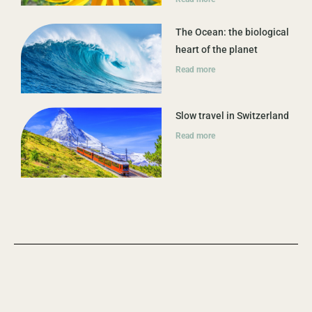
The Ocean: the biological
heart of the planet
Read more
Slow travel in Switzerland
Read more