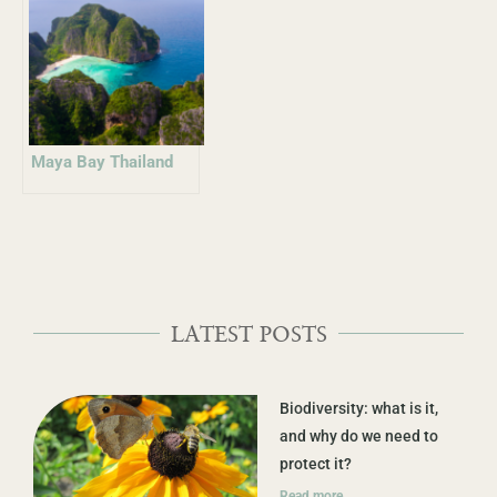
Maya Bay Thailand
LATEST POSTS
Biodiversity: what is it,
and why do we need to
protect it?
Read more