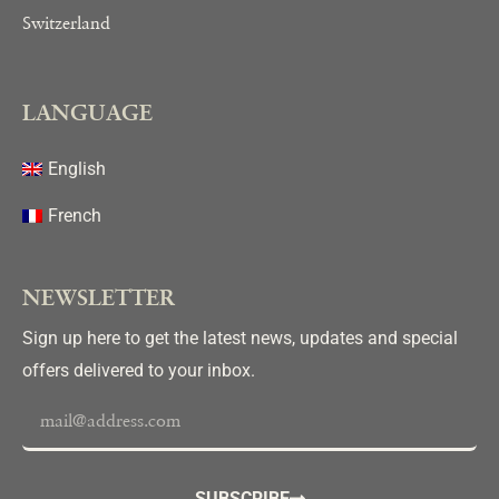
HEADQUARTERS
Switzerland
LANGUAGE
English
French
NEWSLETTER
Sign up here to get the latest news, updates and special
offers delivered to your inbox.