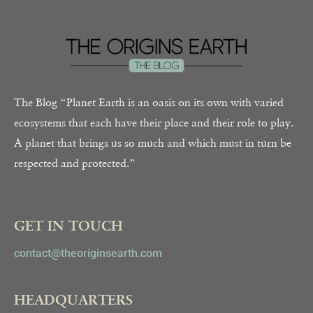
The Blog “Planet Earth is an oasis on its own with varied
ecosystems that each have their place and their role to play.
A planet that brings us so much and which must in turn be
respected and protected.”
GET IN TOUCH
contact@theoriginsearth.com