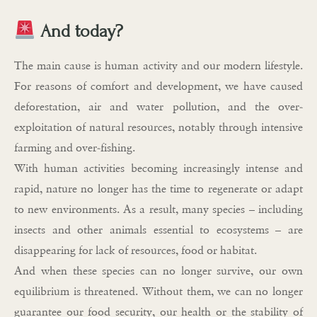
And today?
The main cause is human activity and our modern lifestyle.
For reasons of comfort and development, we have caused
deforestation, air and water pollution, and the over-
exploitation of natural resources, notably through intensive
farming and over-fishing.
With human activities becoming increasingly intense and
rapid, nature no longer has the time to regenerate or adapt
to new environments. As a result, many species – including
insects and other animals essential to ecosystems – are
disappearing for lack of resources, food or habitat.
And when these species can no longer survive, our own
equilibrium is threatened. Without them, we can no longer
guarantee our food security, our health or the stability of