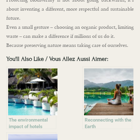
about inventing a different, more respectful and sustainable
future.
Even a small gesture – choosing an organic product, limiting
waste – can make a difference if millions of us do it.
Because preserving nature means taking care of ourselves.
You'll Also Like / Vous Allez Aussi Aimer:
The environmental
Reconnecting with the
impact of hotels
Earth
worldwide