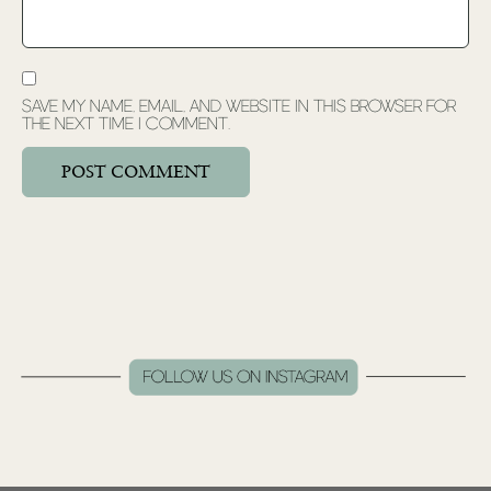
Save my name, email, and website in this browser for
the next time I comment.