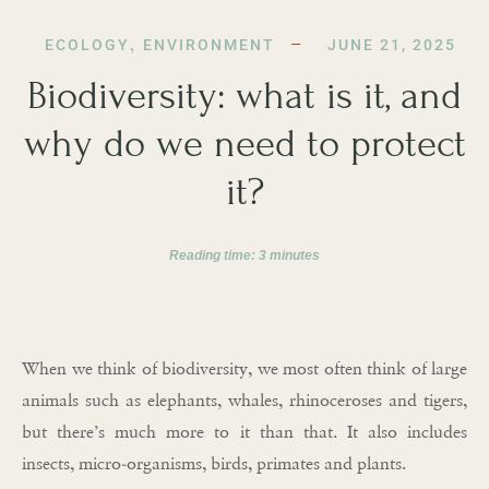
ECOLOGY
,
ENVIRONMENT
JUNE 21, 2025
Biodiversity: what is it, and
why do we need to protect
it?
Reading time:
3
minutes
When we think of biodiversity, we most often think of large
animals such as elephants, whales, rhinoceroses and tigers,
but there’s much more to it than that. It also includes
insects, micro-organisms, birds, primates and plants.