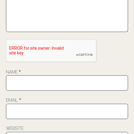
Name
*
Email
*
Website