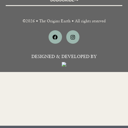
SUBSCRIBE
©2026 • The Origins Earth • All rights reserved
DESIGNED & DEVELOPED BY