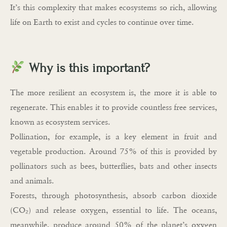
It’s this complexity that makes ecosystems so rich, allowing
life on Earth to exist and cycles to continue over time.
Why is this important?
The more resilient an ecosystem is, the more it is able to
regenerate. This enables it to provide countless free services,
known as ecosystem services.
Pollination, for example, is a key element in fruit and
vegetable production. Around 75% of this is provided by
pollinators such as bees, butterflies, bats and other insects
and animals.
Forests, through photosynthesis, absorb carbon dioxide
(CO₂) and release oxygen, essential to life. The oceans,
meanwhile, produce around 50% of the planet’s oxygen