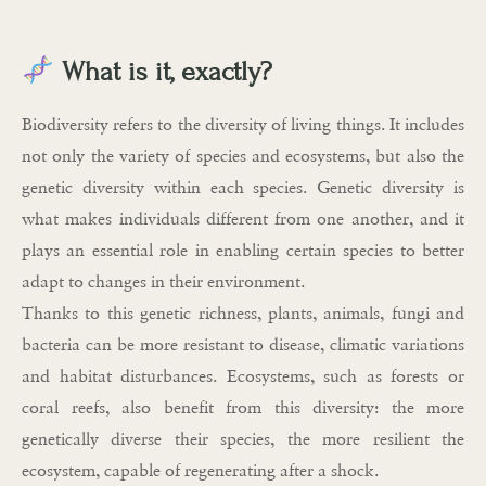
What is it, exactly?
Biodiversity refers to the diversity of living things. It includes
not only the variety of species and ecosystems, but also the
genetic diversity within each species. Genetic diversity is
what makes individuals different from one another, and it
plays an essential role in enabling certain species to better
adapt to changes in their environment.
Thanks to this genetic richness, plants, animals, fungi and
bacteria can be more resistant to disease, climatic variations
and habitat disturbances. Ecosystems, such as forests or
coral reefs, also benefit from this diversity: the more
genetically diverse their species, the more resilient the
ecosystem, capable of regenerating after a shock.