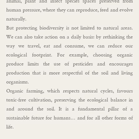
animal, plant and insect species spaces preserved from
human pressure, where they can reproduce, feed and evolve
naturally.
But protecting biodiversity is not limited to natural areas.
We can also take action on a daily basis: by rethinking the
way we travel, eat and consume, we can reduce our
ecological footprint. For example, choosing organic
produce limits the use of pesticides and encourages
production that is more respectful of the soil and living
organisms.
Organic farming, which respects natural cycles, favours
toxic-free cultivation, preserving the ecological balance in
and around the soil. It is a fundamental pillar of a
sustainable future for humans… and for all other forms of
life.