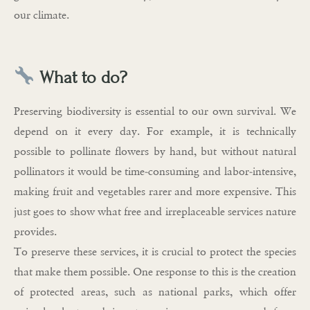
our climate.
What to do?
Preserving biodiversity is essential to our own survival. We
depend on it every day. For example, it is technically
possible to pollinate flowers by hand, but without natural
pollinators it would be time-consuming and labor-intensive,
making fruit and vegetables rarer and more expensive. This
just goes to show what free and irreplaceable services nature
provides.
To preserve these services, it is crucial to protect the species
that make them possible. One response to this is the creation
of protected areas, such as national parks, which offer