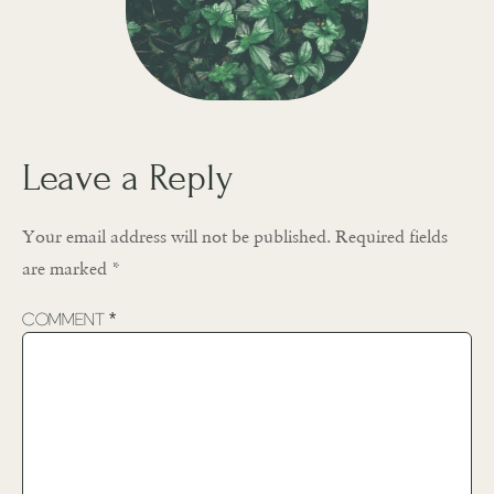
Leave a Reply
Your email address will not be published.
Required fields
are marked
*
Comment
*